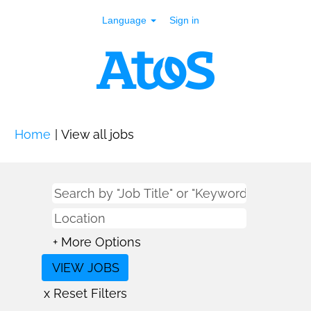
Language
Sign in
(current
Home
|
View all jobs
page)
+ More Options
x Reset Filters