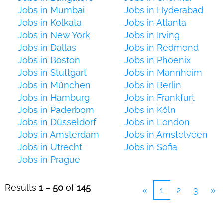
Jobs in Mumbai
Jobs in Hyderabad
Jobs in Kolkata
Jobs in Atlanta
Jobs in New York
Jobs in Irving
Jobs in Dallas
Jobs in Redmond
Jobs in Boston
Jobs in Phoenix
Jobs in Stuttgart
Jobs in Mannheim
Jobs in München
Jobs in Berlin
Jobs in Hamburg
Jobs in Frankfurt
Jobs in Paderborn
Jobs in Köln
Jobs in Düsseldorf
Jobs in London
Jobs in Amsterdam
Jobs in Amstelveen
Jobs in Utrecht
Jobs in Sofia
Jobs in Prague
Results
1 – 50
of
145
«
1
2
3
»