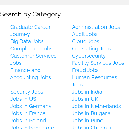
Search by Category
Graduate Career
Administration Jobs
Journey
Audit Jobs
Big Data Jobs
Cloud Jobs
Compliance Jobs
Consulting Jobs
Customer Services
Cybersecurity
Jobs
Facility Services Jobs
Finance and
Fraud Jobs
Accounting Jobs
Human Resources
Jobs
Security Jobs
Jobs in India
Jobs in US
Jobs in UK
Jobs In Germany
Jobs in Netherlands
Jobs in France
Jobs in Bulgaria
Jobs in Poland
Jobs in Pune
Jobs in Bangalore
Jobs in Chennai