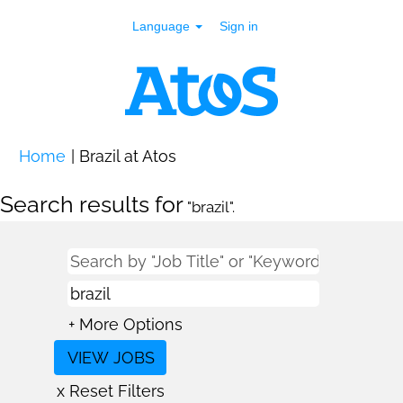
Language
Sign in
(current
Home
|
Brazil at Atos
page)
Search results for
"brazil".
+ More Options
x Reset Filters