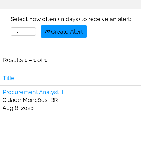
Select how often (in days) to receive an alert:
Create Alert
Results
1 – 1
of
1
Title
Procurement Analyst II
Cidade Monções, BR
Aug 6, 2026