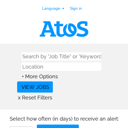
Language
Sign in
+ More Options
x Reset Filters
Select how often (in days) to receive an alert: