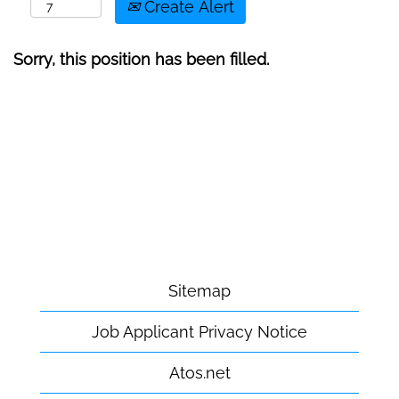
Create Alert
Sorry, this position has been filled.
Sitemap
Job Applicant Privacy Notice
Atos.net