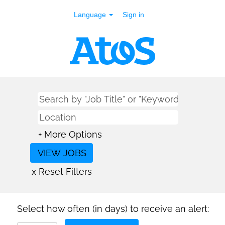
Language
Sign in
+ More Options
x Reset Filters
Select how often (in days) to receive an alert: