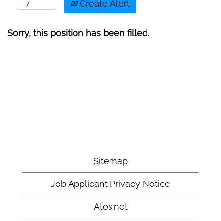
Create Alert
Sorry, this position has been filled.
Sitemap
Job Applicant Privacy Notice
Atos.net