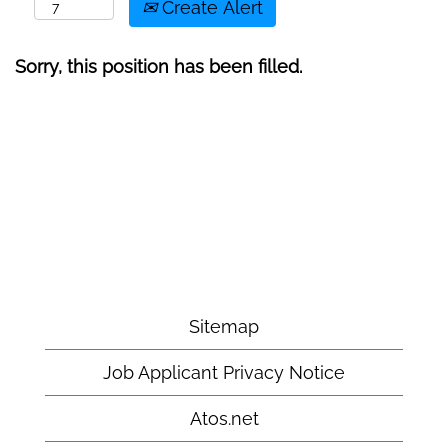
Create Alert
Sorry, this position has been filled.
Sitemap
Job Applicant Privacy Notice
Atos.net