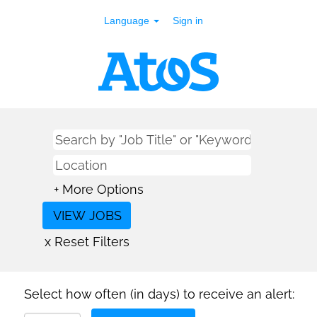
Language
Sign in
+ More Options
x Reset Filters
Select how often (in days) to receive an alert: