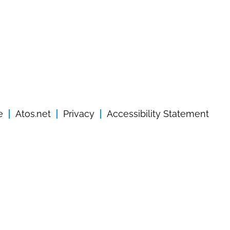
e
Atos.net
Privacy
Accessibility Statement