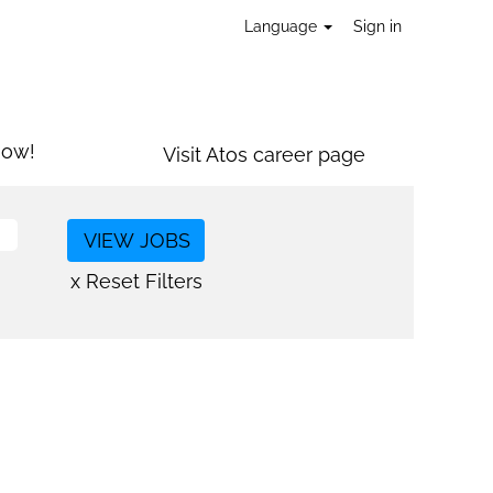
Language
Sign in
now!
Visit Atos career page
x Reset Filters