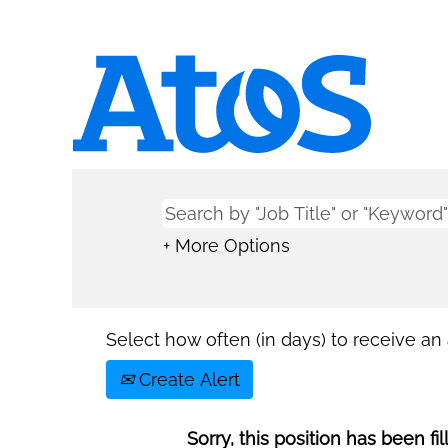
+ More Options
Select how often (in days) to receive an a
Create Alert
Sorry, this position has been fil