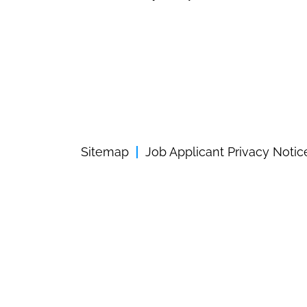
Sitemap
Job Applicant Privacy Notic