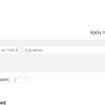
Apply 
lert:
led.