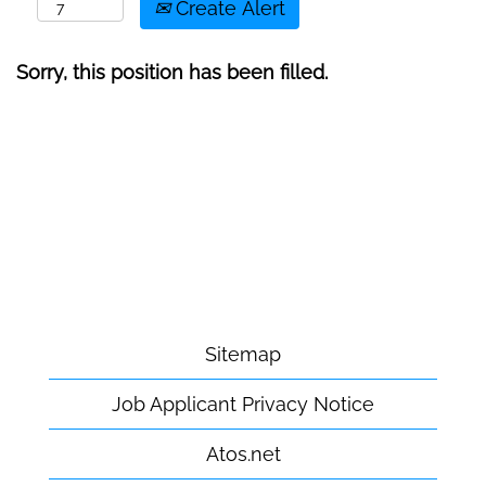
Create Alert
Sorry, this position has been filled.
Sitemap
Job Applicant Privacy Notice
Atos.net