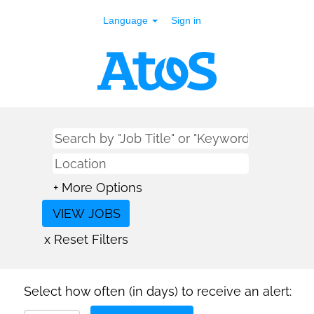
Language
Sign in
+ More Options
x Reset Filters
Select how often (in days) to receive an alert: