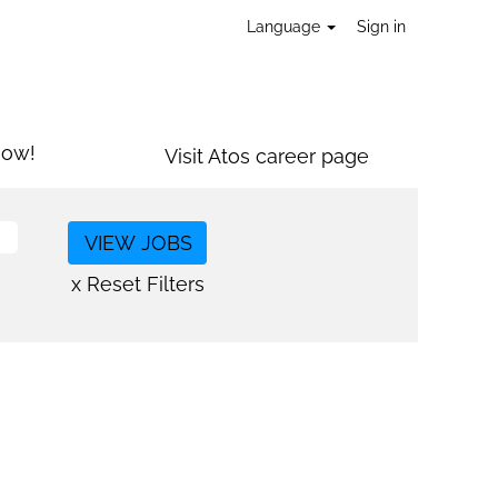
Language
Sign in
now!
Visit Atos career page
x Reset Filters