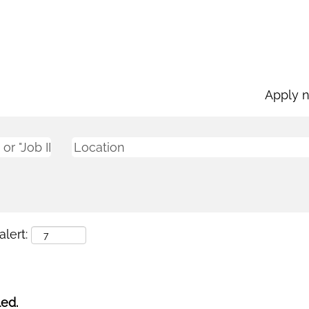
Apply 
lert:
led.