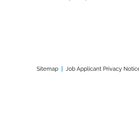
Sitemap
Job Applicant Privacy Notic