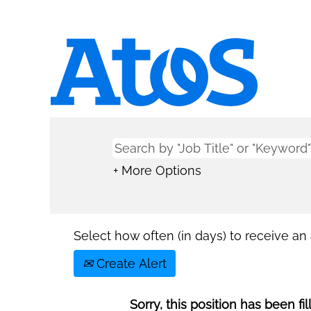
+ More Options
Select how often (in days) to receive an a
Create Alert
Sorry, this position has been fil