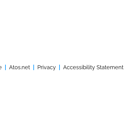
e
Atos.net
Privacy
Accessibility Statement