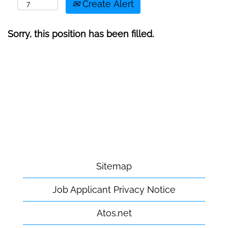
Create Alert
Sorry, this position has been filled.
Sitemap
Job Applicant Privacy Notice
Atos.net