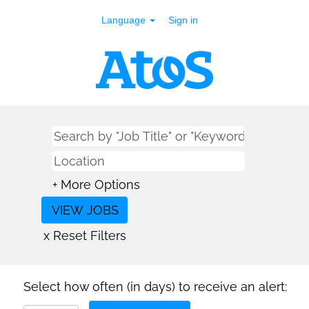
Language
Sign in
+ More Options
x Reset Filters
Select how often (in days) to receive an alert: