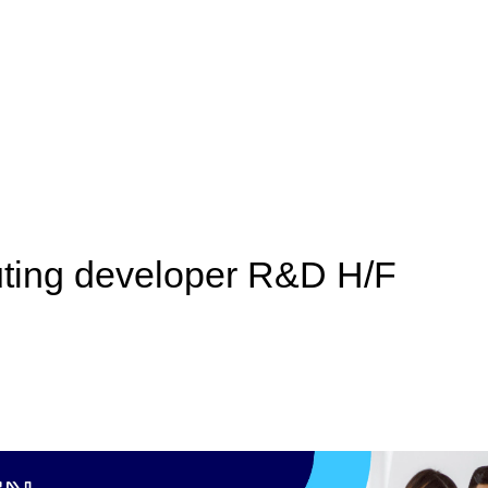
ing developer R&D H/F