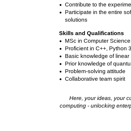
Contribute to the experime
Participate in the entire s
solutions
Skills and Qualifications
MSc in Computer Science, 
Proficient in C++, Python
Basic knowledge of linear 
Prior knowledge of quan
Problem-solving attitude
Collaborative team spirit
Here, your ideas, your c
computing - unlocking enterpr