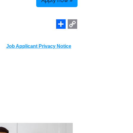
Apply now »
Share
Copy
Link
Job Applicant Privacy Notice