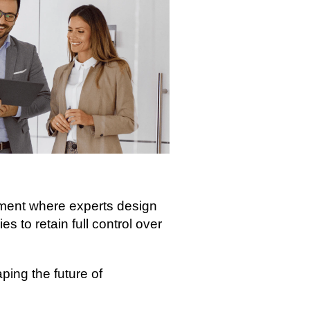
nment where experts design
s to retain full control over
ing the future of