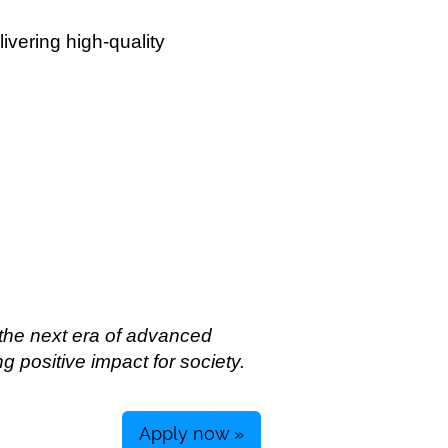
livering high-quality
 the next era of advanced
g positive impact for society.
Apply now »