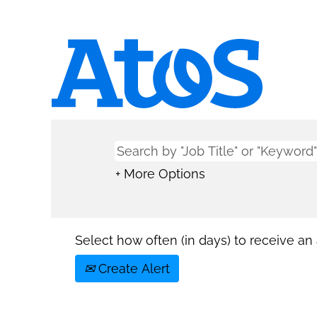
+ More Options
Select how often (in days) to receive an a
Create Alert