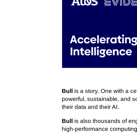
Bull
is a story. One with a 
powerful, sustainable, and sov
their data and their AI.
Bull
is also thousands of en
high‑performance computing,