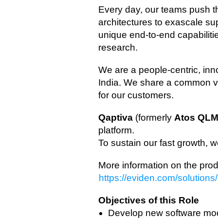
Every day, our teams push t
architectures to exascale s
unique end‑to‑end capabilit
research.
We are a people‑centric, in
India. We share a common vis
for our customers.
Qaptiva
(formerly
Atos
QL
platform.
To sustain our fast growth, 
More information on the prod
https://eviden.com/solutio
Objectives of this Role
Develop new software mod