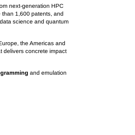
 from next‑generation HPC
 than 1,600 patents, and
, data science and quantum
 Europe, the Americas and
t delivers concrete impact
ogramming
and emulation