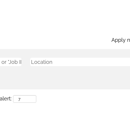
Apply 
lert: