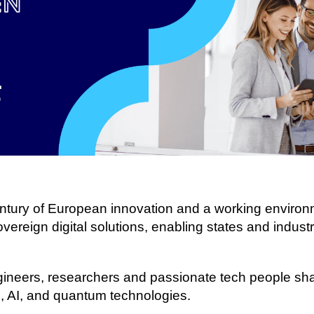
century of European innovation and a working enviro
ereign digital solutions, enabling states and industrie
gineers, researchers and passionate tech people shap
 AI, and quantum technologies.