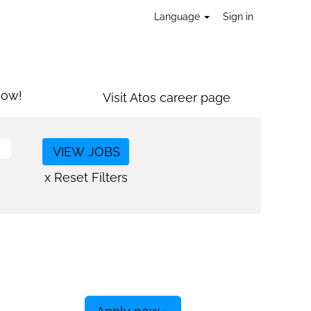
Language
Sign in
now!
Visit Atos career page
x Reset Filters