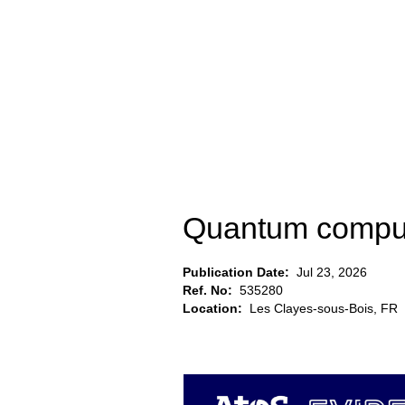
Quantum comput
Publication Date:
Jul 23, 2026
Ref. No:
535280
Location:
Les Clayes-sous-Bois, FR