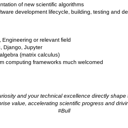
ntation of new scientific algorithms
oftware development lifecycle, building, testing and de
Engineering or relevant field
 3, Django, Jupyter
algebra (matrix calculus)
tum computing frameworks much welcomed
uriosity and your technical excellence directly shape
ise value, accelerating scientific progress and drivin
#Bull