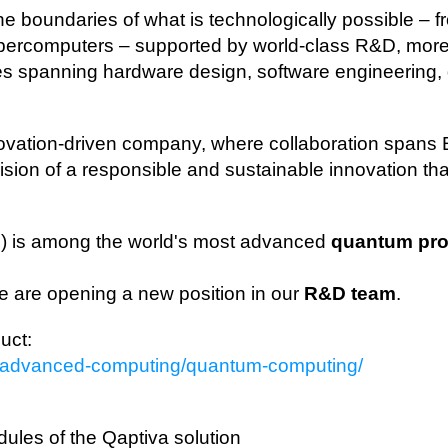
he boundaries of what is technologically possible –
upercomputers – supported by world‑class R&D, more
ies spanning hardware design, software engineering
novation‑driven company, where collaboration spans
ion of a responsible and sustainable innovation tha
M
) is among the world's most advanced
quantum pr
we are opening a new position in our
R&D team
.
uct:
ns/advanced-computing/quantum-computing/
ules of the Qaptiva solution