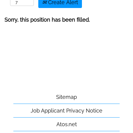
Create Alert
Sorry, this position has been filled.
Sitemap
Job Applicant Privacy Notice
Atos.net