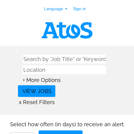
Language
Sign in
+ More Options
x Reset Filters
Select how often (in days) to receive an alert: