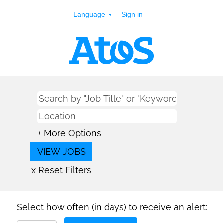
Language
Sign in
+ More Options
x Reset Filters
Select how often (in days) to receive an alert: