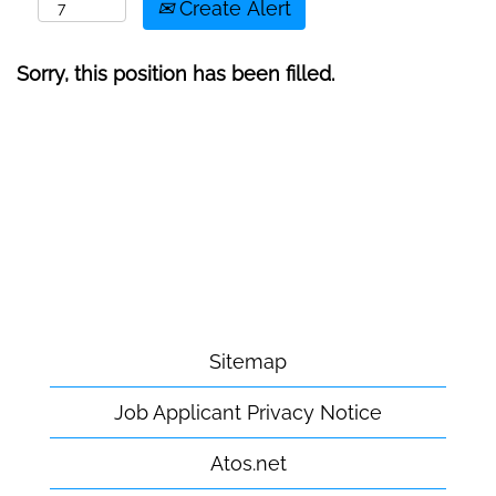
Create Alert
Sorry, this position has been filled.
Sitemap
Job Applicant Privacy Notice
Atos.net