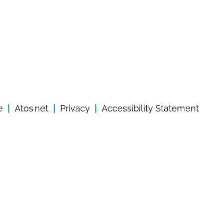
e
Atos.net
Privacy
Accessibility Statement