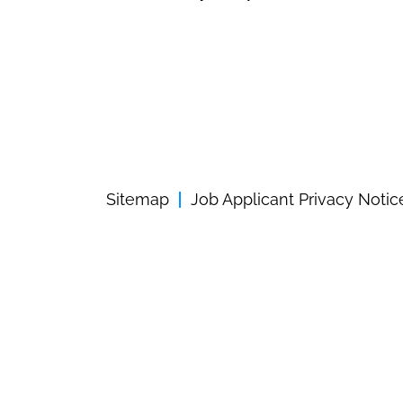
Sitemap
Job Applicant Privacy Notic