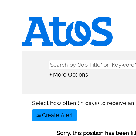
+ More Options
Select how often (in days) to receive an a
Create Alert
Sorry, this position has been fil