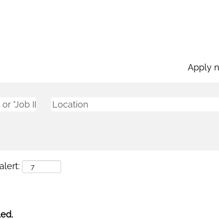
Apply 
lert:
led.