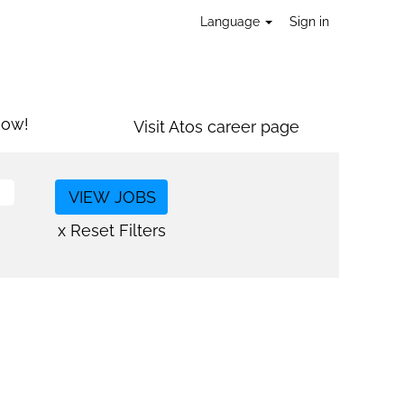
Language
Sign in
now!
Visit Atos career page
x Reset Filters