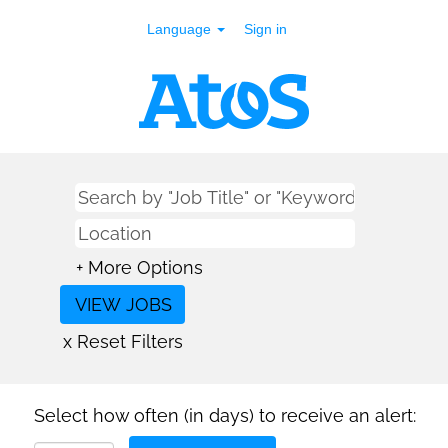
Language
Sign in
+ More Options
x Reset Filters
Select how often (in days) to receive an alert: