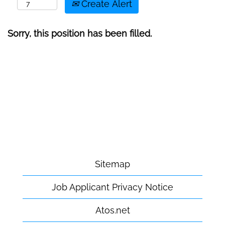
Create Alert
Sorry, this position has been filled.
Sitemap
Job Applicant Privacy Notice
Atos.net