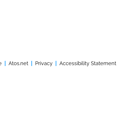
e
Atos.net
Privacy
Accessibility Statement