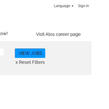
Language
Sign in
now!
Visit Atos career page
x Reset Filters