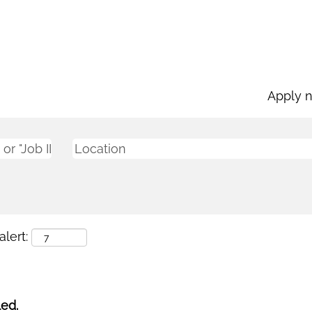
Apply 
lert:
led.