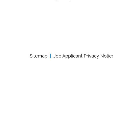
Sitemap
Job Applicant Privacy Notic