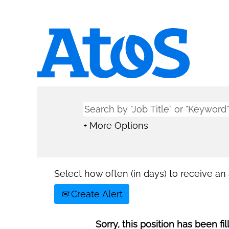
+ More Options
Select how often (in days) to receive an a
Create Alert
Sorry, this position has been fil