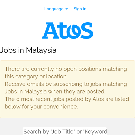
Language
Sign in
Jobs in Malaysia
There are currently no open positions matching
this category or location.
Receive emails by subscribing to jobs matching
Jobs in Malaysia when they are posted.
The 0 most recent jobs posted by Atos are listed
below for your convenience.