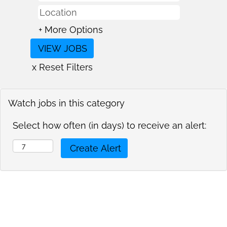
+ More Options
x Reset Filters
Watch jobs in this category
Select how often (in days) to receive an alert: