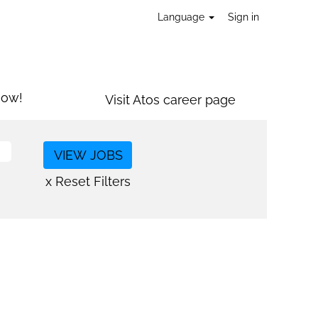
Language
Sign in
now!
Visit Atos career page
x Reset Filters