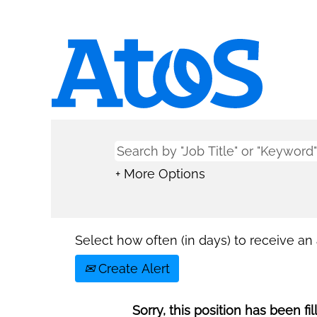
+ More Options
Select how often (in days) to receive an a
Create Alert
Sorry, this position has been fil