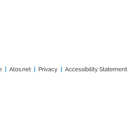
e
Atos.net
Privacy
Accessibility Statement