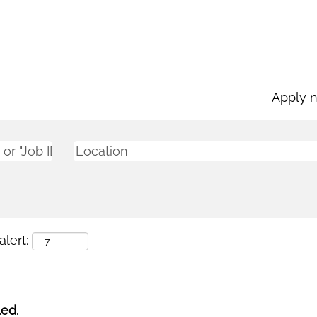
Apply 
lert:
led.