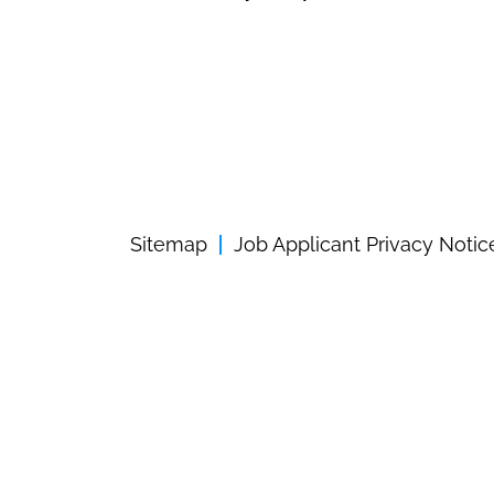
Sitemap
Job Applicant Privacy Notic