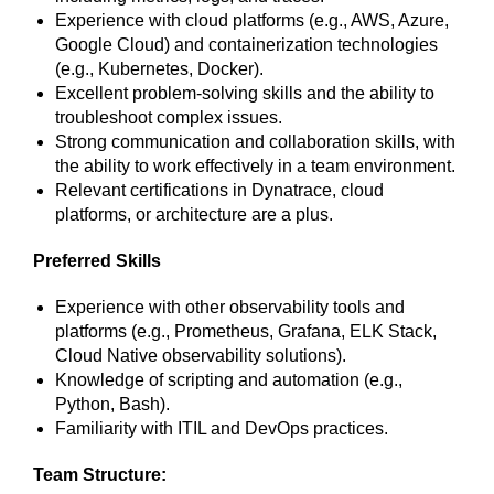
Experience with cloud platforms (e.g., AWS, Azure,
Google Cloud) and containerization technologies
(e.g., Kubernetes, Docker).
Excellent problem-solving skills and the ability to
troubleshoot complex issues.
Strong communication and collaboration skills, with
the ability to work effectively in a team environment.
Relevant certifications in Dynatrace, cloud
platforms, or architecture are a plus.
Preferred Skills
Experience with other observability tools and
platforms (e.g., Prometheus, Grafana, ELK Stack,
Cloud Native observability solutions).
Knowledge of scripting and automation (e.g.,
Python, Bash).
Familiarity with ITIL and DevOps practices.
Team Structure: