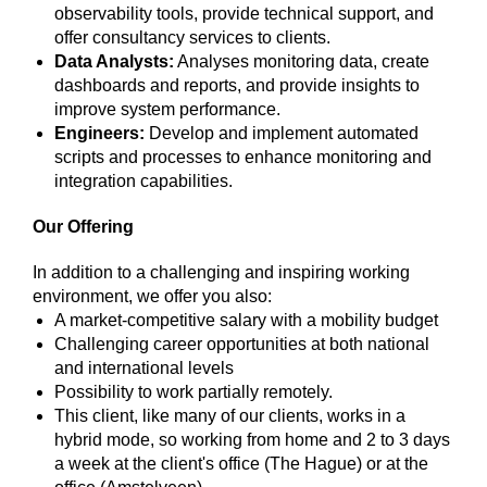
observability tools, provide technical support, and
offer consultancy services to clients.
Data Analysts:
Analyses monitoring data, create
dashboards and reports, and provide insights to
improve system performance.
Engineers:
Develop and implement automated
scripts and processes to enhance monitoring and
integration capabilities.
Our Offering
In addition to a challenging and inspiring working
environment, we offer you also:
A market-competitive salary with a mobility budget
Challenging career opportunities at both national
and international levels
Possibility to work partially remotely.
This client, like many of our clients, works in a
hybrid mode, so working from home and 2 to 3 days
a week at the client's office (The Hague) or at the