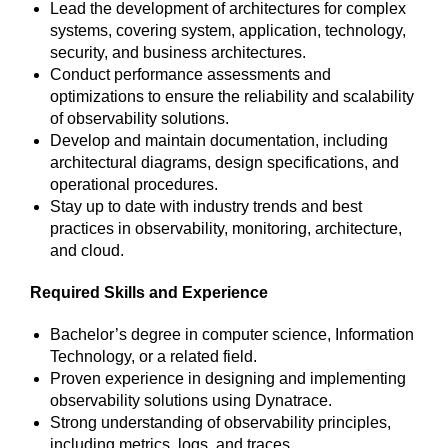
Lead the development of architectures for complex
systems, covering system, application, technology,
security, and business architectures.
Conduct performance assessments and
optimizations to ensure the reliability and scalability
of observability solutions.
Develop and maintain documentation, including
architectural diagrams, design specifications, and
operational procedures.
Stay up to date with industry trends and best
practices in observability, monitoring, architecture,
and cloud.
Required Skills and Experience
Bachelor’s degree in computer science, Information
Technology, or a related field.
Proven experience in designing and implementing
observability solutions using Dynatrace.
Strong understanding of observability principles,
including metrics, logs, and traces.