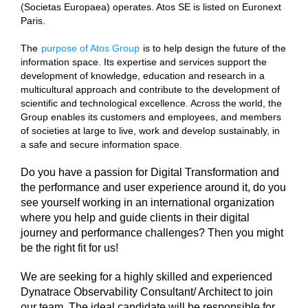
(Societas Europaea) operates. Atos SE is listed on Euronext
Paris.
The
purpose of Atos Group
is to help design the future of the
information space. Its expertise and services support the
development of knowledge, education and research in a
multicultural approach and contribute to the development of
scientific and technological excellence. Across the world, the
Group enables its customers and employees, and members
of societies at large to live, work and develop sustainably, in
a safe and secure information space.
Do you have a passion for Digital Transformation and
the performance and user experience around it, do you
see yourself working in an international organization
where you help and guide clients in their digital
journey and performance challenges? Then you might
be the right fit for us!
We are seeking for a highly skilled and experienced
Dynatrace Observability Consultant/ Architect to join
our team. The ideal candidate will be responsible for