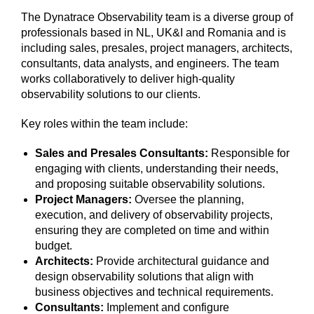
The Dynatrace Observability team is a diverse group of
professionals based in NL, UK&I and Romania and is
including sales, presales, project managers, architects,
consultants, data analysts, and engineers. The team
works collaboratively to deliver high-quality
observability solutions to our clients.
Key roles within the team include:
Sales and Presales Consultants:
Responsible for
engaging with clients, understanding their needs,
and proposing suitable observability solutions.
Project Managers:
Oversee the planning,
execution, and delivery of observability projects,
ensuring they are completed on time and within
budget.
Architects:
Provide architectural guidance and
design observability solutions that align with
business objectives and technical requirements.
Consultants:
Implement and configure