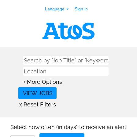
Language
Sign in
+ More Options
x Reset Filters
Select how often (in days) to receive an alert: