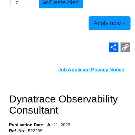
Create Alert
Apply now »
Share
C
L
Job Applicant Privacy Notice
Dynatrace Observability
Consultant
Publication Date:
Jul 11, 2026
Ref. No:
522239