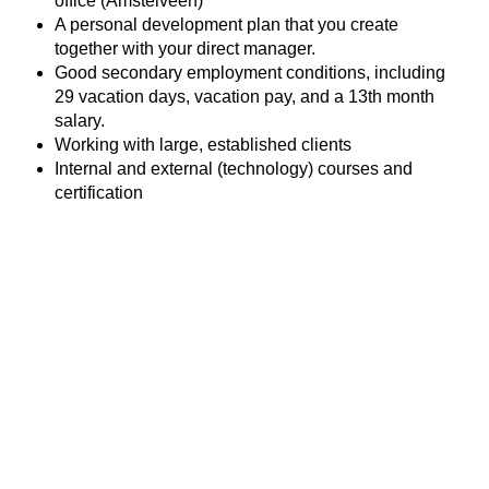
office (Amstelveen)
A personal development plan that you create
together with your direct manager.
Good secondary employment conditions, including
29 vacation days, vacation pay, and a 13th month
salary.
Working with large, established clients
Internal and external (technology) courses and
certification