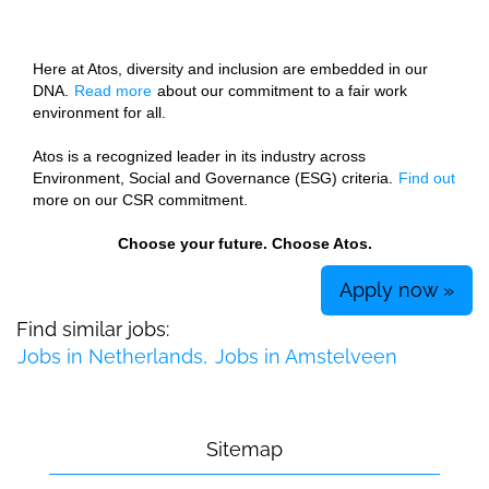
Here at Atos, diversity and inclusion are embedded in our
DNA.
Read more
about our commitment to a fair work
environment for all.
Atos is a recognized leader in its industry across
Environment, Social and Governance (ESG) criteria.
Find out
more on our CSR commitment.
Choose your future. Choose Atos.
Apply now »
Find similar jobs:
Jobs in Netherlands,
Jobs in Amstelveen
Sitemap