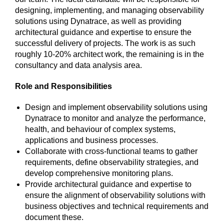
designing, implementing, and managing observability
solutions using Dynatrace, as well as providing
architectural guidance and expertise to ensure the
successful delivery of projects. The work is as such
roughly 10-20% architect work, the remaining is in the
consultancy and data analysis area.
Role and Responsibilities
Design and implement observability solutions using
Dynatrace to monitor and analyze the performance,
health, and behaviour of complex systems,
applications and business processes.
Collaborate with cross-functional teams to gather
requirements, define observability strategies, and
develop comprehensive monitoring plans.
Provide architectural guidance and expertise to
ensure the alignment of observability solutions with
business objectives and technical requirements and
document these.