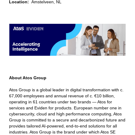
Location:
Amstelveen, NL
About Atos Group
Atos Group is a global leader in digital transformation with c.
67,000 employees and annual revenue of c. €10 billion,
operating in 61 countries under two brands — Atos for
services and Eviden for products. European number one in
cybersecurity, cloud and high performance computing, Atos
Group is committed to a secure and decarbonized future and
provides tailored AI-powered, end-to-end solutions for all
industries. Atos Group is the brand under which Atos SE